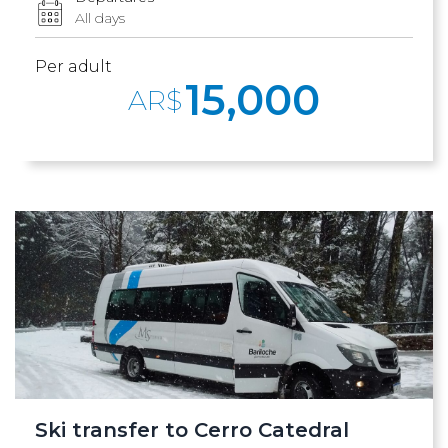
All days
Per adult
15,000
AR$
Ski transfer to Cerro Catedral