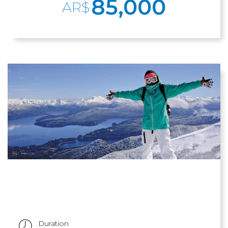
85,000
AR$
Duration