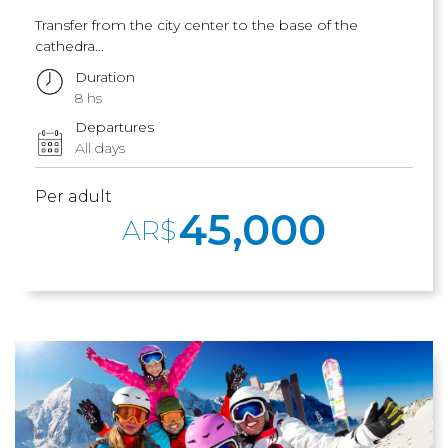
Transfer from the city center to the base of the
cathedra...
Duration
8 hs
Departures
All days
Per adult
45,000
AR$