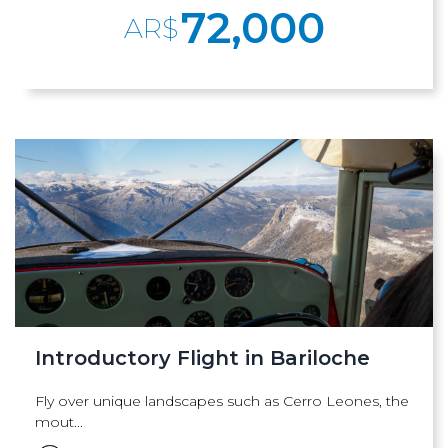
72,000
AR$
Introductory Flight in Bariloche
Fly over unique landscapes such as Cerro Leones, the
mout...