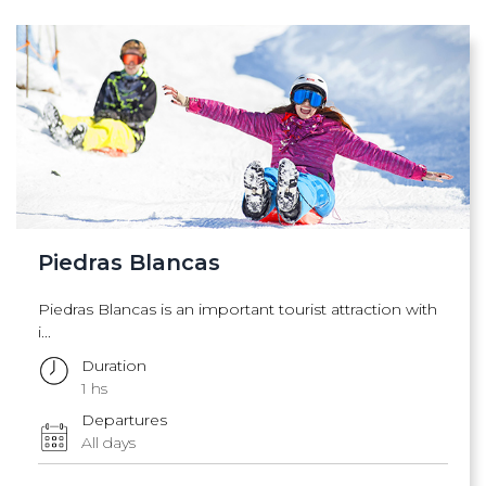
Piedras Blancas
Piedras Blancas is an important tourist attraction with
i...
Duration
1 hs
Departures
All days