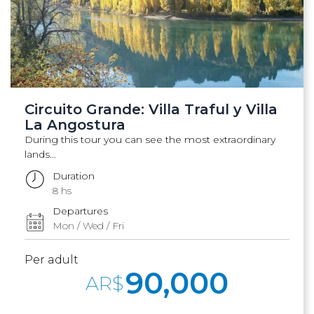
Circuito Grande: Villa Traful y Villa
La Angostura
During this tour you can see the most extraordinary
lands...
Duration
8 hs
Departures
Mon / Wed / Fri
Per adult
90,000
AR$