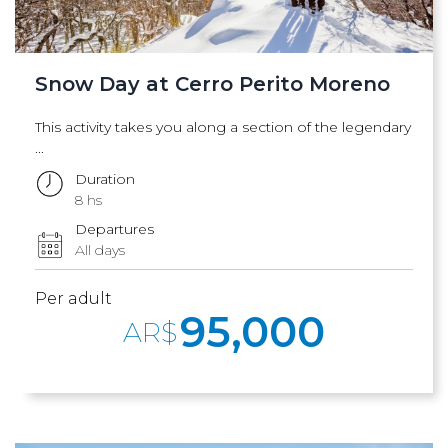
Snow Day at Cerro Perito Moreno
This activity takes you along a section of the legendary
...
Duration
8 hs
Departures
All days
Per adult
95,000
AR$