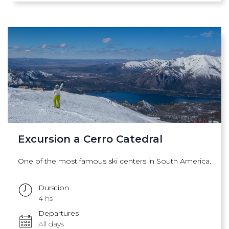
Excursion a Cerro Catedral
One of the most famous ski centers in South America.
Duration
4 hs
Departures
All days