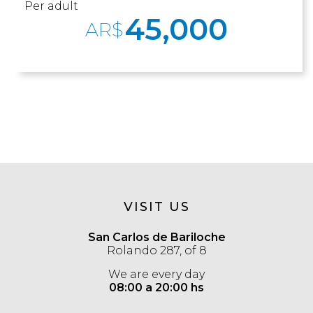
Per adult
45,000
AR$
VISIT US
San Carlos de Bariloche
Rolando 287, of 8
We are every day
08:00 a 20:00 hs