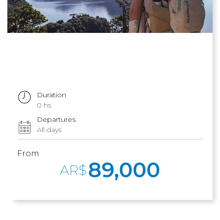
Duration
0 hs
Departures
All days
From
89,000
AR$