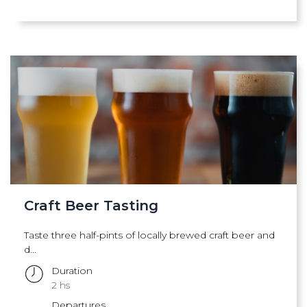
Craft Beer Tasting
Taste three half-pints of locally brewed craft beer and
d...
Duration
2 hs
Departures