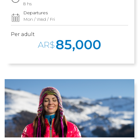
8 hs
Departures
Mon / Wed / Fri
Per adult
85,000
AR$