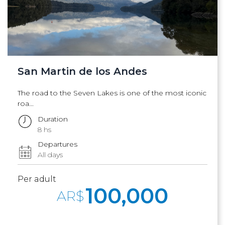
San Martin de los Andes
The road to the Seven Lakes is one of the most iconic
roa...
Duration
8 hs
Departures
All days
Per adult
100,000
AR$