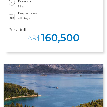
Duration
1 hs
Departures
All days
Per adult
160,500
AR$