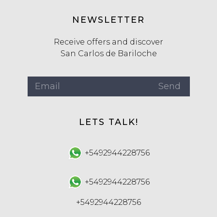
NEWSLETTER
Receive offers and discover
San Carlos de Bariloche
LETS TALK!
+5492944228756
+5492944228756
+5492944228756