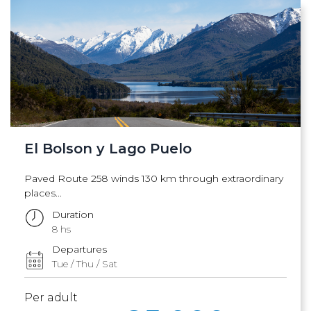
El Bolson y Lago Puelo
Paved Route 258 winds 130 km through extraordinary
places...
Duration
8 hs
Departures
Tue / Thu / Sat
Per adult