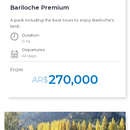
Bariloche Premium
A pack including the best tours to enjoy Bariloche's
land...
Duration
0 hs
Departures
All days
From
270,000
AR$