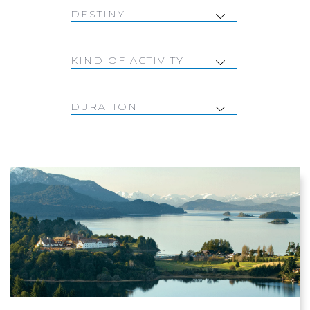
DESTINY
KIND OF ACTIVITY
DURATION