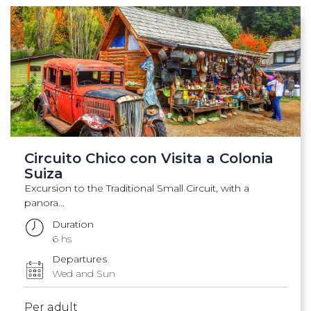
Circuito Chico con Visita a Colonia
Suiza
Excursion to the Traditional Small Circuit, with a
panora...
Duration
6 hs
Departures
Wed and Sun
Per adult