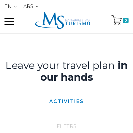
EN
ARS
0
Leave your travel plan
in
our hands
ACTIVITIES
FILTERS