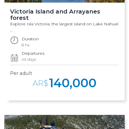
Victoria Island and Arrayanes
forest
Explore Isla Victoria, the largest island on Lake Nahuel
...
Duration
8 hs
Departures
All days
Per adult
140,000
AR$