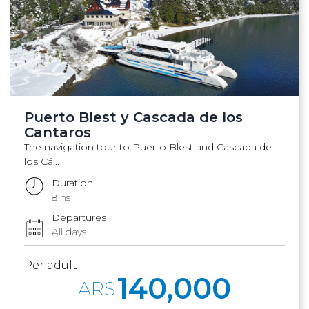
Puerto Blest y Cascada de los
Cantaros
The navigation tour to Puerto Blest and Cascada de
los Cá...
Duration
8 hs
Departures
All days
Per adult
140,000
AR$