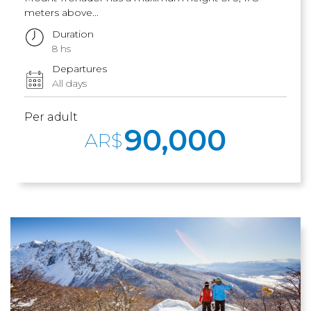
meters above...
Duration
8 hs
Departures
All days
Per adult
90,000
AR$