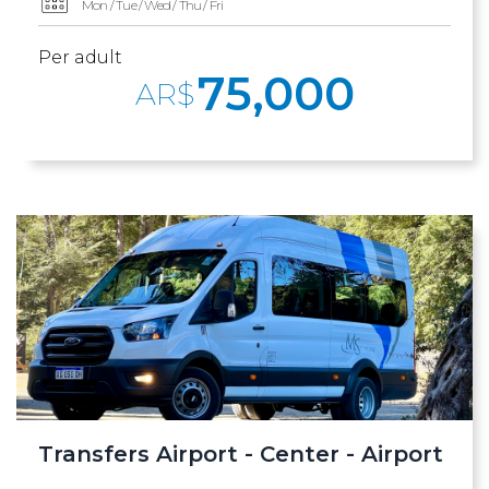
Mon / Tue / Wed / Thu / Fri
Per adult
75,000
AR$
Transfers Airport - Center - Airport