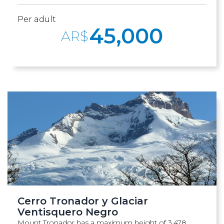
Per adult
45,000
AR$
Cerro Tronador y Glaciar
Ventisquero Negro
Mount Tronador has a maximum height of 3,478