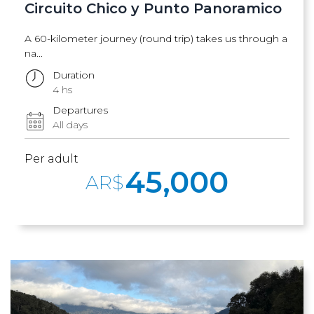
Circuito Chico y Punto Panoramico
A 60-kilometer journey (round trip) takes us through a
na...
Duration
4 hs
Departures
All days
Per adult
45,000
AR$