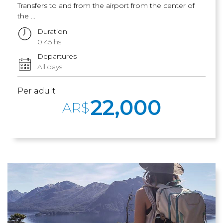
Transfers to and from the airport from the center of
the ...
Duration
0:45 hs
Departures
All days
Per adult
22,000
AR$