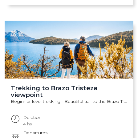
Trekking to Brazo Tristeza
viewpoint
Beginner level trekking - Beautiful trail to the Brazo Tr...
Duration
4 hs
Departures