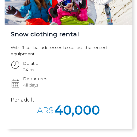
Snow clothing rental
With 3 central addresses to collect the rented
equipment,...
Duration
24 hs
Departures
All days
Per adult
40,000
AR$