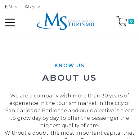
EN
ARS
0
KNOW US
ABOUT US
We are a company with more than 30 years of
experience in the tourism market in the city of
San Carlos de Bariloche and our objective is clear:
to grow day by day, to offer the passenger the
highest quality of care.
Without a doubt, the most important capital that