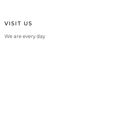
VISIT US
We are every day