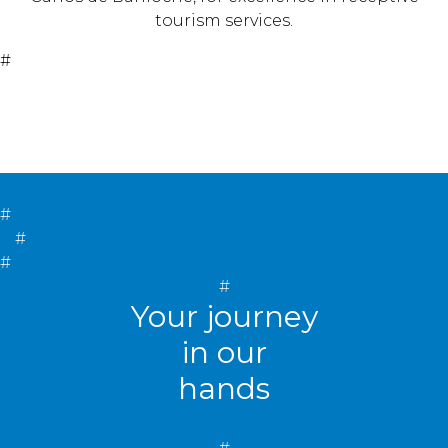
tourism services.
#
#
#
#
#
Your journey
in our
hands