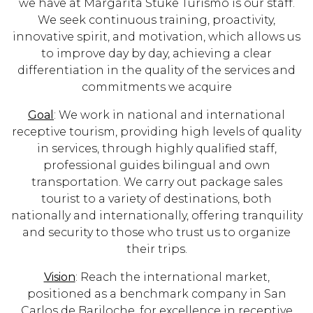
we have at Margarita Stuke Turismo is our staff.
We seek continuous training, proactivity,
innovative spirit, and motivation, which allows us
to improve day by day, achieving a clear
differentiation in the quality of the services and
commitments we acquire
Goal
: We work in national and international
receptive tourism, providing high levels of quality
in services, through highly qualified staff,
professional guides bilingual and own
transportation. We carry out package sales
tourist to a variety of destinations, both
nationally and internationally, offering tranquility
and security to those who trust us to organize
their trips.
Vision
: Reach the international market,
positioned as a benchmark company in San
Carlos de Bariloche, for excellence in receptive