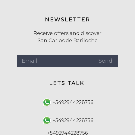
NEWSLETTER
Receive offers and discover
San Carlos de Bariloche
LETS TALK!
+5492944228756
+5492944228756
+5492944228756