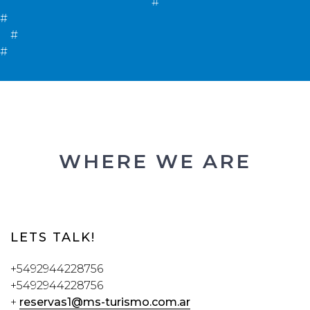
#
#
#
#
WHERE WE ARE
LETS TALK!
+5492944228756
+5492944228756
+
reservas1@ms-turismo.com.ar