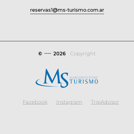
reservas1@ms-turismo.com.ar
©
2026
Copyright
Facebook
Instagram
TripAdvisor