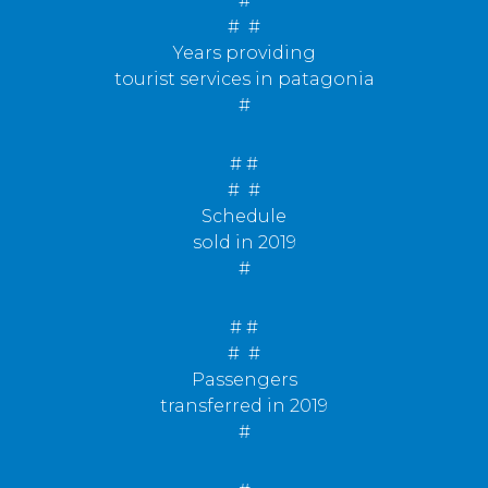
#
#
#
Years providing
tourist services in patagonia
#
# #
#
#
Schedule
sold in 2019
#
# #
#
#
Passengers
transferred in 2019
#