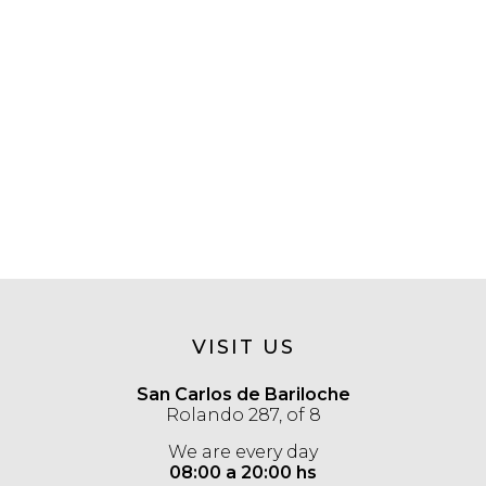
VISIT US
San Carlos de Bariloche
Rolando 287, of 8
We are every day
08:00 a 20:00 hs