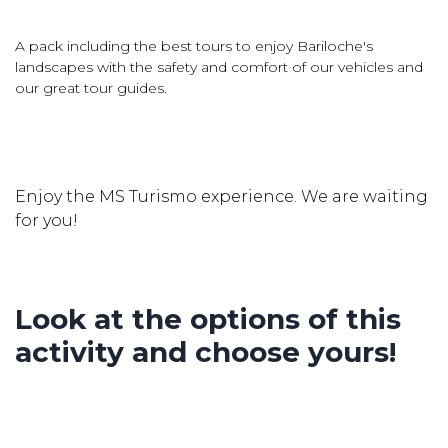
A pack including the best tours to enjoy Bariloche's
landscapes with the safety and comfort of our vehicles and
our great tour guides.
Enjoy the MS Turismo experience. We are waiting
for you!
Look at the options of this
activity and choose yours!