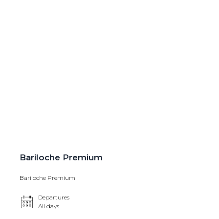
Bariloche Premium
Bariloche Premium
Departures
All days