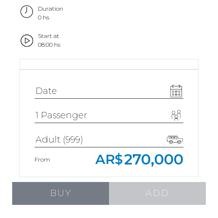
Duration
0 hs
Start at
08:00 hs
270,000
AR$
From
BUY
ADD