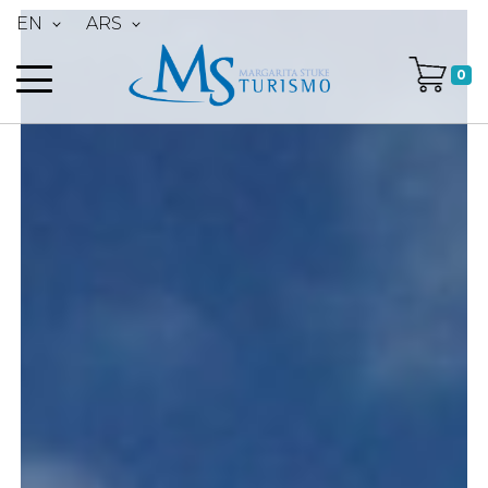
EN
ARS
0