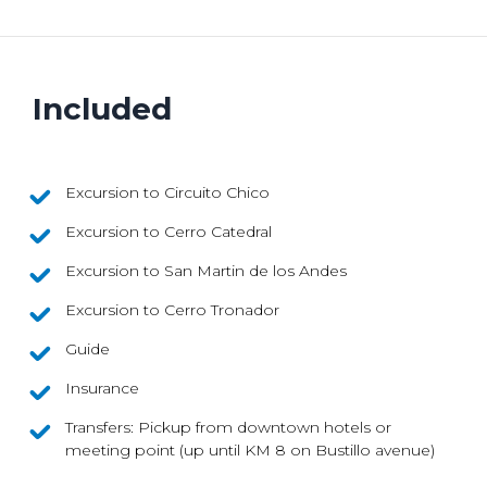
Included
Excursion to Circuito Chico
Excursion to Cerro Catedral
Excursion to San Martin de los Andes
Excursion to Cerro Tronador
Guide
Insurance
Transfers: Pickup from downtown hotels or
meeting point (up until KM 8 on Bustillo avenue)