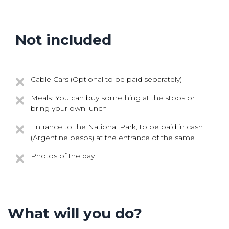
Not included
Cable Cars (Optional to be paid separately)
Meals: You can buy something at the stops or
bring your own lunch
Entrance to the National Park, to be paid in cash
(Argentine pesos) at the entrance of the same
Photos of the day
What will you do?