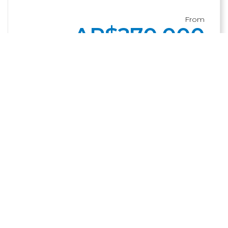
From
AR$
270,000
BUY
ADD
Other suggestions