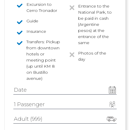
Excursion to
Entrance to the
Cerro Tronador
National Park, to
be paid in cash
Guide
(Argentine
pesos) at the
Insurance
entrance of the
Transfers: Pickup
same
from downtown
Photos of the
hotels or
day
meeting point
(up until KM 8
on Bustillo
avenue)