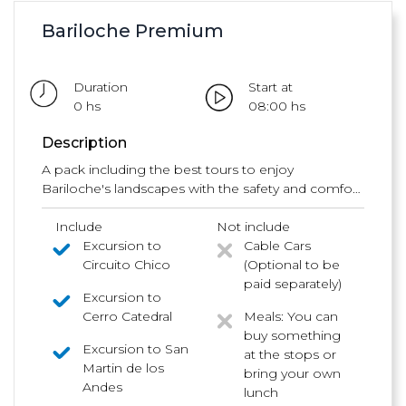
Bariloche Premium
Duration
Start at
0 hs
08:00 hs
Description
A pack including the best tours to enjoy
Bariloche's landscapes with the safety and comfort
of our vehicles and our great tour guides.
Include
Not include
Excursion to
Cable Cars
Circuito Chico
(Optional to be
paid separately)
Excursion to
Cerro Catedral
Meals: You can
buy something
Excursion to San
at the stops or
Martin de los
bring your own
Andes
lunch